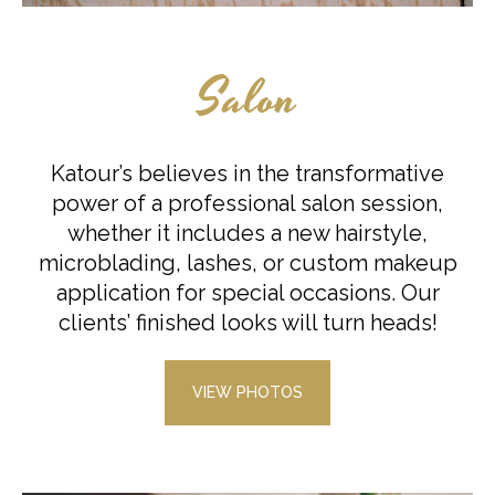
Salon
Katour’s believes in the transformative
power of a professional salon session,
whether it includes a new hairstyle,
microblading, lashes, or custom makeup
application for special occasions. Our
clients’ finished looks will turn heads!
VIEW PHOTOS