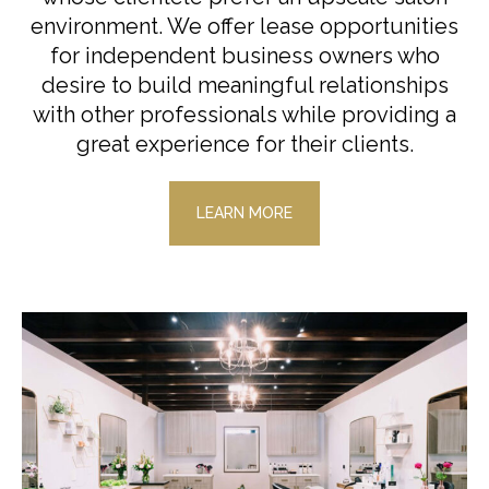
environment. We offer lease opportunities
for independent business owners who
desire to build meaningful relationships
with other professionals while providing a
great experience for their clients.
LEARN MORE