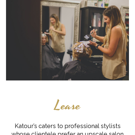
Lease
Katour’s caters to professional stylists
whose clientele prefer an upscale salon