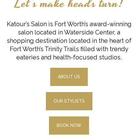
Let’s make heads turn!
Katour’s Salon is Fort Worth’s award-winning
salon located in Waterside Center, a
shopping destination located in the heart of
Fort Worth’s Trinity Trails filled with trendy
eateries and health-focused studios.
ABOUT US
OUR STYLISTS
BOOK NOW