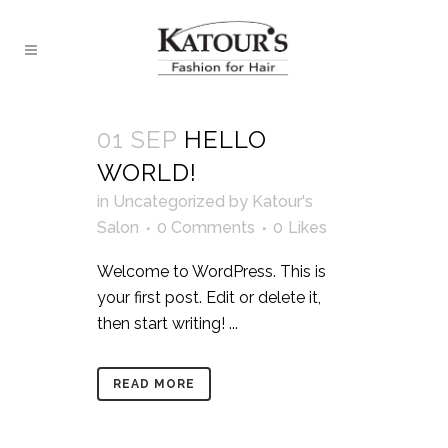
01 SEP
HELLO
WORLD!
in
Uncategorized
by
Katour's
Salon
0 Comments
0
Likes
Welcome to WordPress. This is
your first post. Edit or delete it,
then start writing! ...
READ MORE