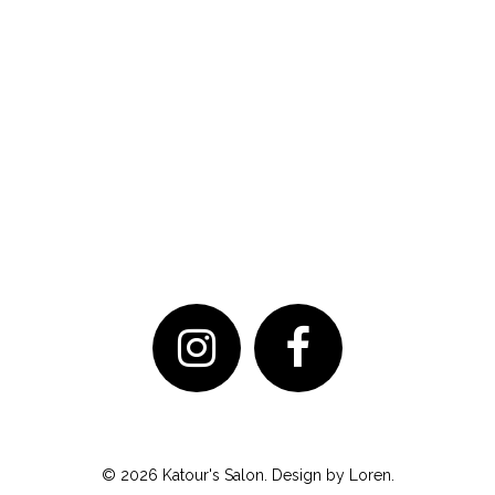
© 2026 Katour's Salon. Design by
Loren
.